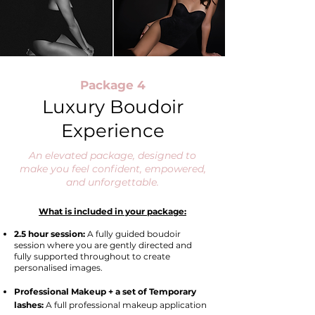
Package 4
Luxury Boudoir
Experience
An elevated package, designed to
make you feel confident, empowered,
and unforgettable.
What is included in your package:
2.5 hour session:
A
fully guided boudoir
session where you are gently directed and
fully supported throughout to create
personalised images.
Professional Makeup + a set of Temporary
lashes:
A full professional makeup application