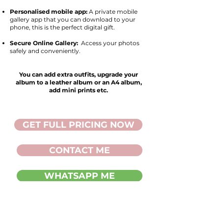
Personalised mobile app:
A private mobile
gallery app that you can download to your
phone, this is the perfect digital gift.
Secure Online Gallery:
Access your photos
safely and conveniently.
You can add extra outfits, upgrade your
album to a leather album or an A4 album,
add mini prints etc.
GET FULL PRICING NOW
CONTACT ME
WHATSAPP ME