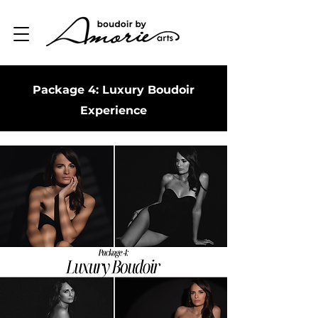
Package 4: Luxury Boudoir
Experience