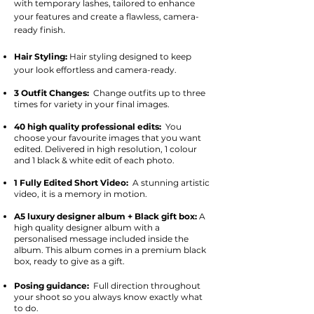
with temporary lashes, tailored to enhance
your features and create a flawless, camera-
.
ready finish
Hair Styling:
Hair styling designed to keep
your look effortless and camera-ready.
3 Outfit Changes:
Change outfits up to three
times for variety in your final images.
40 high quality professional edits:
You
choose your favourite images that you want
edited. Delivered in high resolution, 1 colour
and 1 black & white edit of each photo.
1 Fully Edited Short Video:
A
stunning artistic
video, it is a memory in motion.
A5 luxury designer album + Black gift box:
A
high quality designer album with a
personalised message included inside the
album. This album comes in a premium black
box, ready to give as a gift.
Posing guidance:
Full direction throughout
your shoot so you always know exactly what
to do.