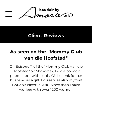
Client Reviews
As seen on the "Mommy Club
van die Hoofstad"
On Episode 11 of the "Mommy Club van die
Hoofstad" on Showmax, I did a boudoir
photoshoot with Louise Volschenk for her
husband as a gift. Louise was also my first
Boudoir client in 2016. Since then I have
worked with over 1200 women.