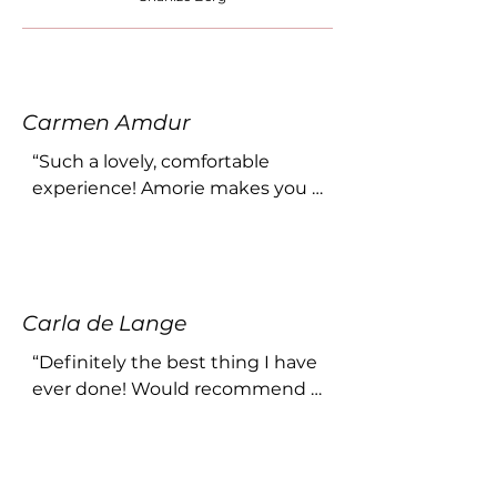
Carmen Amdur
“Such a lovely, comfortable 
experience! Amorie makes you 
feel relaxed and completely at 
home. Her photography is 
exceptional - every woman 
should do a boudoir shoot once 
Carla de Lange
in their life! ❤️”
“Definitely the best thing I have 
ever done! Would recommend 
this to any woman! She makes 
you feel so incredibly 
comfortable!”