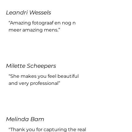
environment, allowing me to 
express myself authentically. 
Leandri Wessels
Amorie's ability to capture 
genuine moments is truly 
“Amazing fotograaf en nog n 
remarkable. The photos turned 
meer amazing mens.”
out beautifully, reflecting not 
only her skill as a photographer 
but also her knack for making 
her clients feel at ease.

If you're looking for a talented 
Milette Scheepers
and personable photographer, I 
“She makes you feel beautiful 
highly recommend Amorie 
and very professional”
Arts!!!”
Melinda Bam
"Thank you for capturing the real 