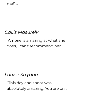
me!"

...
Callis Masureik
"Amorie is amazing at what she 
does, I can't recommend her 
and the shoot enough! She 
makes the whole process easy 
and comfortable and the results 
is beautiful It's so worth it, 
Louise Strydom
especially for personal self love 
and growth."
“This day and shoot was 
absolutely amazing. You are one 
stunning person and you made 
me feel awesome and 