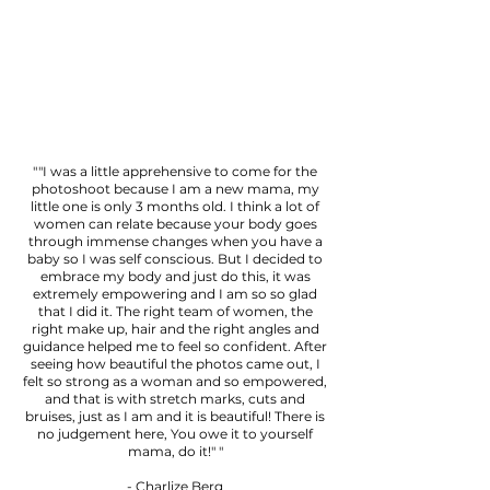
""I was a little apprehensive to come for the
photoshoot because I am a new mama, my
little one is only 3 months old. I think a lot of
women can relate because your body goes
through immense changes when you have a
baby so I was self conscious. But I decided to
embrace my body and just do this, it was
extremely empowering and I am so so glad
that I did it. The right team of women, the
right make up, hair and the right angles and
guidance helped me to feel so confident. After
seeing how beautiful the photos came out, I
felt so strong as a woman and so empowered,
and that is with stretch marks, cuts and
bruises, just as I am and it is beautiful! There is
no judgement here, You owe it to yourself
mama, do it!" "
- Charlize Berg