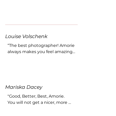
Louise Volschenk
“The best photographer! Amorie 
always makes you feel amazing 
and comfortable. She is so 
professional, and you can expect 
to have your expectations 
acceded! She has been doing 
photos for my business and my 
Mariska Dacey
family for the last 10 years!”
"Good, Better, Best, Amorie.

You will not get a nicer, more 
genuine person to capture this 
special day for you. I am 