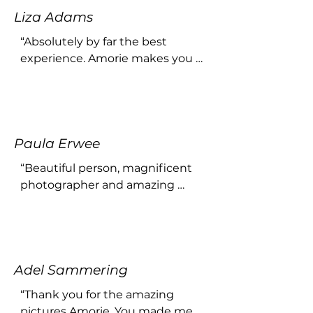
Liza Adams
“Absolutely by far the best 
experience. Amorie makes you 
feel comfortable and yourself! 
Would recommend her work 
any day!”
Paula Erwee
“Beautiful person, magnificent 
photographer and amazing 
photos !”
Adel Sammering
“Thank you for the amazing 
pictures Amorie. You made me 